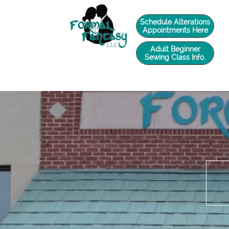
twilio-domain-verification=6de0729e4caade588d41a65fb5e2a3a5
Schedule Alterations
Appointments Here
Adult Beginner
Sewing Class Info.