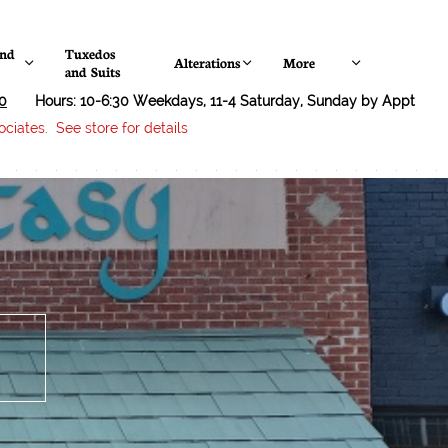
nd 
Tuxedos 
Alterations
More



and Suits
0
Hours: 10-6:30 Weekdays, 11-4 Saturday, Sunday by Appt
ciates. See store for details