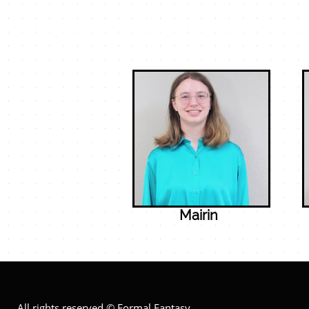
Mairin
All rights reserved © Formal Fantasy