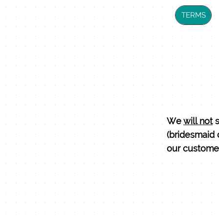
TERMS
We
will not
s
(bridesmaid 
our customer