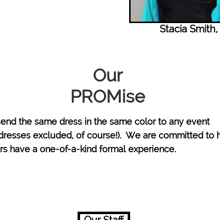
Stacia Smith
Our
PROMise
end the same dress in the same color to any event
dresses excluded, of course!). We are committed to 
s have a one-of-a-kind formal experience.