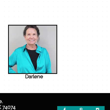
Darlene
e.
K 74074


