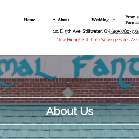
Prom a
Home
About
Wedding

Formal
121 E. 9th Ave, Stillwater, OK
(405)780-772
Now Hiring! Full time Sewing/Sales Asso
About Us