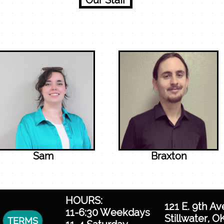
Our Staff
Sam
Braxton
HOURS:
121 E. 9th Av
11-6:30 Weekdays
Stillwater, O
TERMS