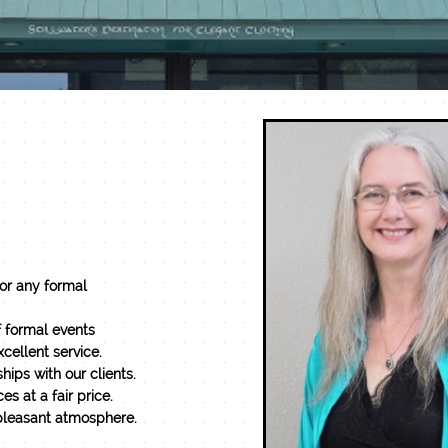
for any formal
f formal events
cellent service.
hips with our clients.
es at a fair price.
 a pleasant atmosphere.