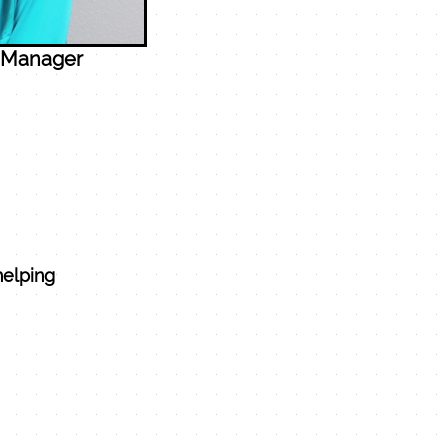
, Manager
helping