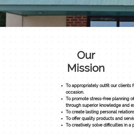
Our
Mission
To appropriately outfit our clients 
occasion.
To promote stress-free planning o
through superior knowledge and ex
To create lasting personal relations
To offer quality products and servic
​To creatively solve difficulties in