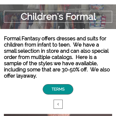
Children's Formal
Formal Fantasy offers dresses and suits for
children from infant to teen. We have a
small selection in store and can also special
order from multiple catalogs. Here is a
sample of the styles we have available,
including some that are 30-50% off. We also
offer layaway.
TERMS
