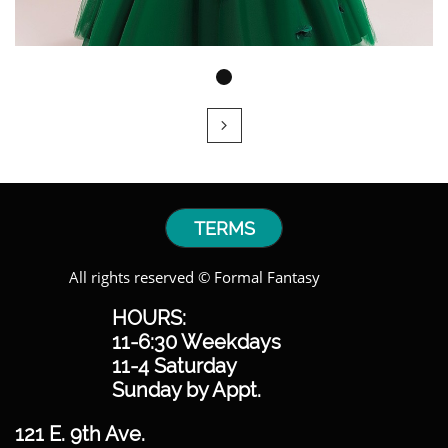

TERMS
All rights reserved © Formal Fantasy
HOURS:
11-6:30 Weekdays
11-4 Saturday
Sunday by Appt.
121 E. 9th Ave.