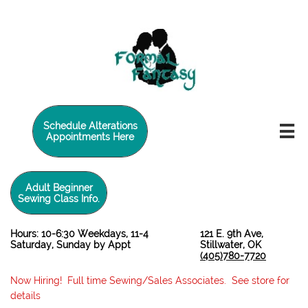
twilio-domain-verification=6de0729e4caade588d41a65fb5e2a3a5
Schedule Alterations

Appointments Here
Adult Beginner
Sewing Class Info.
Hours: 10-6:30 Weekdays, 11-4
121 E. 9th Ave,
Saturday, Sunday by Appt
Stillwater, OK
(405)780-7720
Now Hiring! Full time Sewing/Sales Associates. See store for
details